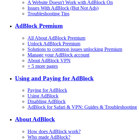
A Website Doesn't Work with AdBlock On
Issues With AdBlock (But Not Ads)
Troubleshooting Tips
AdBlock Premium
All About AdBlock Premium
Unlock AdBlock Premium
Solutions to common issues unlocking Premium
Manage your AdBlock account
About AdBlock VPN
+
5 more pages
Using and Paying for AdBlock
Paying for AdBlock
Using AdBlock
Disabling AdBlock
AdBlock for Safari & VPN: Guides & Troubleshooting
About AdBlock
How does AdBlock work?
Who made AdBlock?