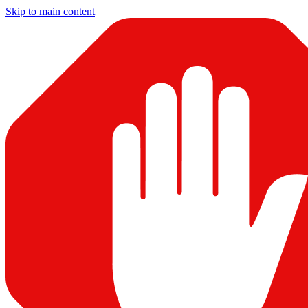
Skip to main content