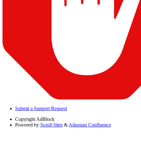
Submit a Support Request
Copyright
AdBlock
Powered by
Scroll Sites
&
Atlassian Confluence