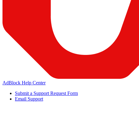
AdBlock Help Center
Submit a Support Request Form
Email Support