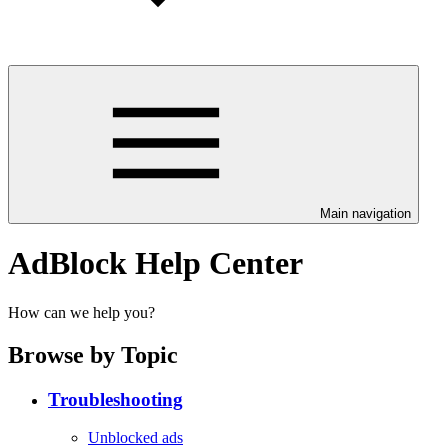
Main navigation
AdBlock Help Center
How can we help you?
Browse by Topic
Troubleshooting
Unblocked ads