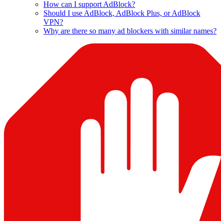
How can I support AdBlock?
Should I use AdBlock, AdBlock Plus, or AdBlock
VPN?
Why are there so many ad blockers with similar names?