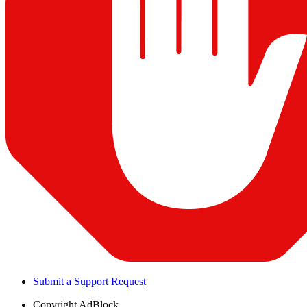
Submit a Support Request
Copyright
AdBlock