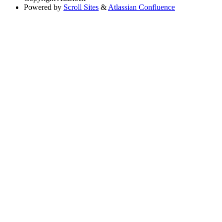
Powered by
Scroll Sites
&
Atlassian Confluence