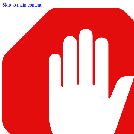
Skip to main content