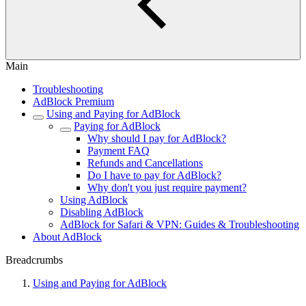
Main
Troubleshooting
AdBlock Premium
Using and Paying for AdBlock
Paying for AdBlock
Why should I pay for AdBlock?
Payment FAQ
Refunds and Cancellations
Do I have to pay for AdBlock?
Why don't you just require payment?
Using AdBlock
Disabling AdBlock
AdBlock for Safari & VPN: Guides & Troubleshooting
About AdBlock
Breadcrumbs
Using and Paying for AdBlock