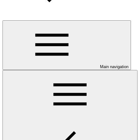
Main navigation