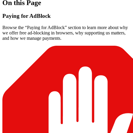
On this Page
Paying for AdBlock
Browse the “Paying for AdBlock” section to learn more about why
we offer free ad-blocking in browsers, why supporting us matters,
and how we manage payments.