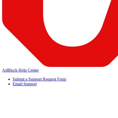
AdBlock Help Center
Submit a Support Request Form
Email Support