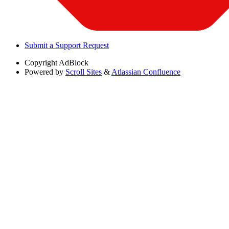
Submit a Support Request
Copyright
AdBlock
Powered by
Scroll Sites
&
Atlassian Confluence