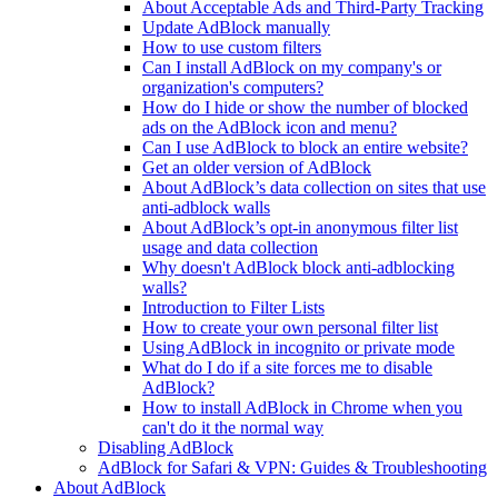
About Acceptable Ads and Third-Party Tracking
Update AdBlock manually
How to use custom filters
Can I install AdBlock on my company's or
organization's computers?
How do I hide or show the number of blocked
ads on the AdBlock icon and menu?
Can I use AdBlock to block an entire website?
Get an older version of AdBlock
About AdBlock’s data collection on sites that use
anti-adblock walls
About AdBlock’s opt-in anonymous filter list
usage and data collection
Why doesn't AdBlock block anti-adblocking
walls?
Introduction to Filter Lists
How to create your own personal filter list
Using AdBlock in incognito or private mode
What do I do if a site forces me to disable
AdBlock?
How to install AdBlock in Chrome when you
can't do it the normal way
Disabling AdBlock
AdBlock for Safari & VPN: Guides & Troubleshooting
About AdBlock