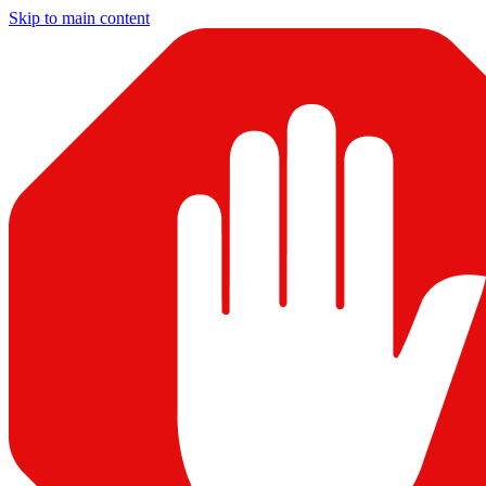
Skip to main content