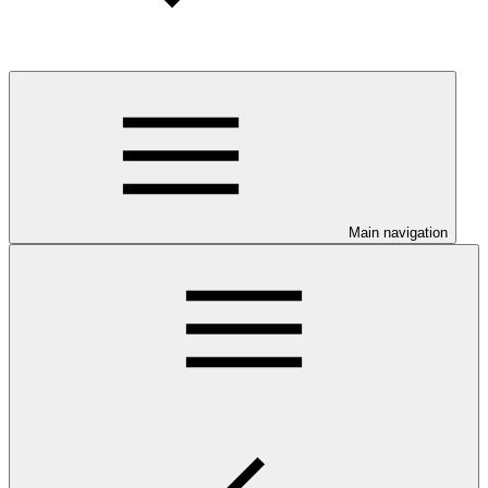
Main navigation