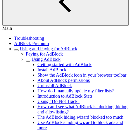
Main
Troubleshooting
AdBlock Premium
Using and Paying for AdBlock
Paying for AdBlock
Using AdBlock
Getting started with AdBlock
Install AdBlock
Show the AdBlock icon in your browser toolbar
About AdBlock permissions
Uninstall AdBlock
How do I manually update my filter lists?
Introduction to AdBlock Stats
Using "Do Not Track"
How can I see what AdBlock is blocking, hiding,
and allowlisting?
The AdBlock hiding wizard blocked too much
Use AdBlock's hiding wizard to block ads and
more