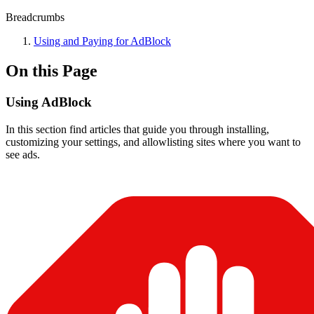
Breadcrumbs
Using and Paying for AdBlock
On this Page
Using AdBlock
In this section find articles that guide you through installing,
customizing your settings, and allowlisting sites where you want to
see ads.