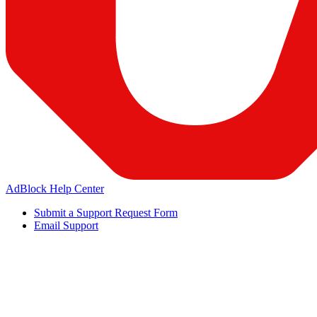
AdBlock Help Center
Submit a Support Request Form
Email Support