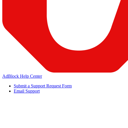
AdBlock Help Center
Submit a Support Request Form
Email Support