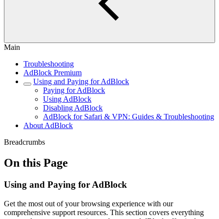
Main
Troubleshooting
AdBlock Premium
Using and Paying for AdBlock
Paying for AdBlock
Using AdBlock
Disabling AdBlock
AdBlock for Safari & VPN: Guides & Troubleshooting
About AdBlock
Breadcrumbs
On this Page
Using and Paying for AdBlock
Get the most out of your browsing experience with our
comprehensive support resources. This section covers everything