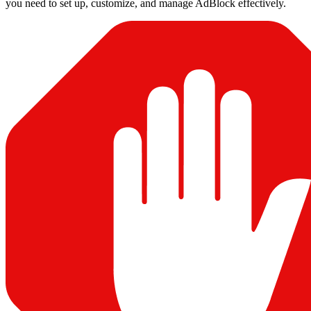
you need to set up, customize, and manage AdBlock effectively.