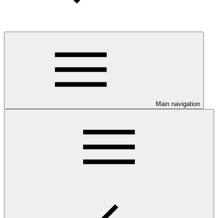
Main navigation