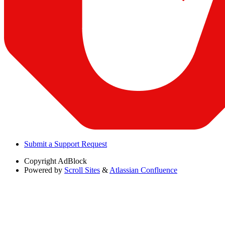
Submit a Support Request
Copyright
AdBlock
Powered by
Scroll Sites
&
Atlassian Confluence