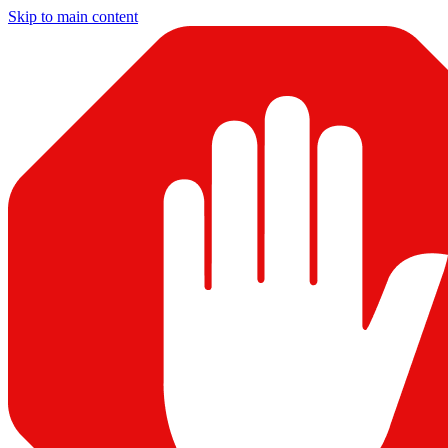
Skip to main content