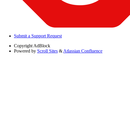
Submit a Support Request
Copyright
AdBlock
Powered by
Scroll Sites
&
Atlassian Confluence