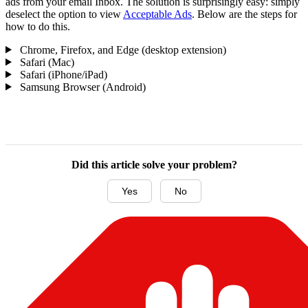
ads from your email Inbox. The solution is surprisingly easy: simply
deselect the option to view
Acceptable Ads
. Below are the steps for
how to do this.
Chrome, Firefox, and Edge (desktop extension)
Safari (Mac)
Safari (iPhone/iPad)
Samsung Browser (Android)
Did this article solve your problem?
Yes
No