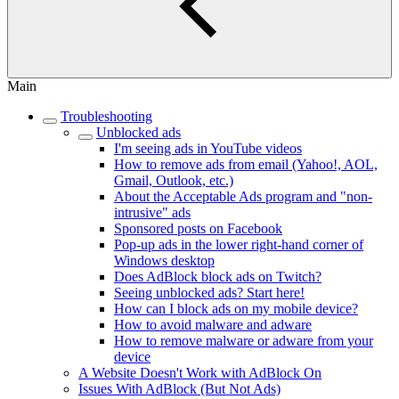
Main
Troubleshooting
Unblocked ads
I'm seeing ads in YouTube videos
How to remove ads from email (Yahoo!, AOL,
Gmail, Outlook, etc.)
About the Acceptable Ads program and "non-
intrusive" ads
Sponsored posts on Facebook
Pop-up ads in the lower right-hand corner of
Windows desktop
Does AdBlock block ads on Twitch?
Seeing unblocked ads? Start here!
How can I block ads on my mobile device?
How to avoid malware and adware
How to remove malware or adware from your
device
A Website Doesn't Work with AdBlock On
Issues With AdBlock (But Not Ads)