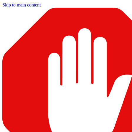
Skip to main content