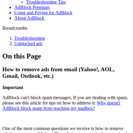
Troubleshooting Tips
AdBlock Premium
Using and Paying for AdBlock
About AdBlock
Breadcrumbs
Troubleshooting
Unblocked ads
On this Page
How to remove ads from email (Yahoo!, AOL,
Gmail, Outlook, etc.)
Important
AdBlock can't block spam messages. If you are dealing with spam,
please see this article for tips on how to address it:
Why doesn't
AdBlock block spam from reaching my mailbox?
One of the most common questions we receive is how to remove