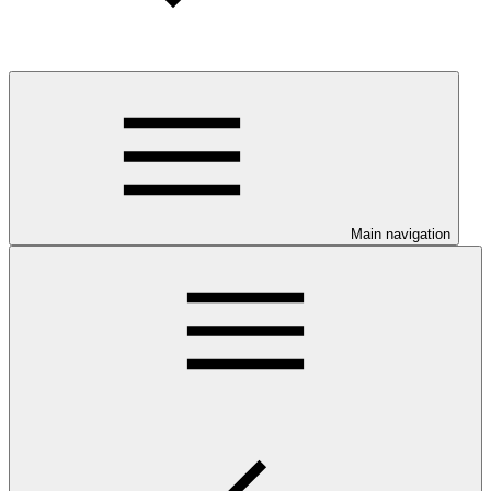
Main navigation