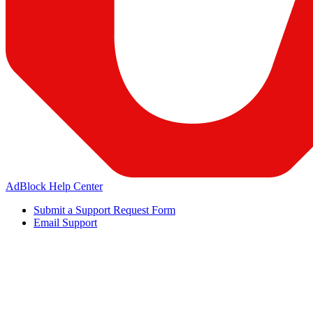
AdBlock Help Center
Submit a Support Request Form
Email Support