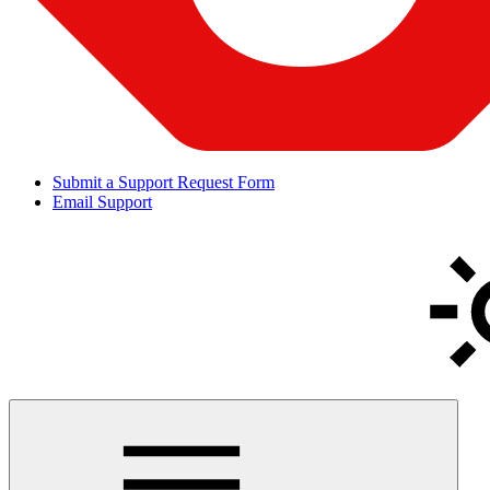
Submit a Support Request Form
Email Support