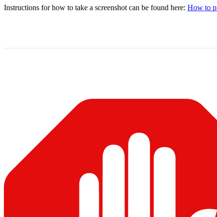
Instructions for how to take a screenshot can be found here:
How to pr