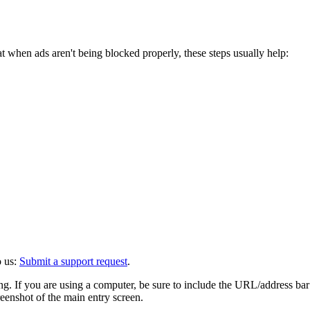
when ads aren't being blocked properly, these steps usually help:
o us:
Submit a support request
.
eing. If you are using a computer, be sure to include the URL/address ba
eenshot of the main entry screen.