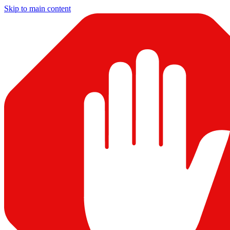
Skip to main content