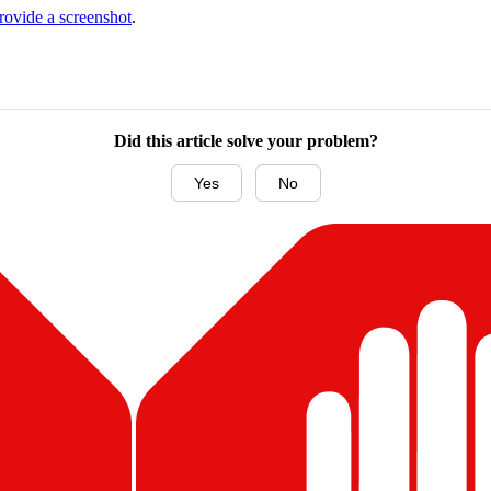
ovide a screenshot
.
Did this article solve your problem?
Yes
No