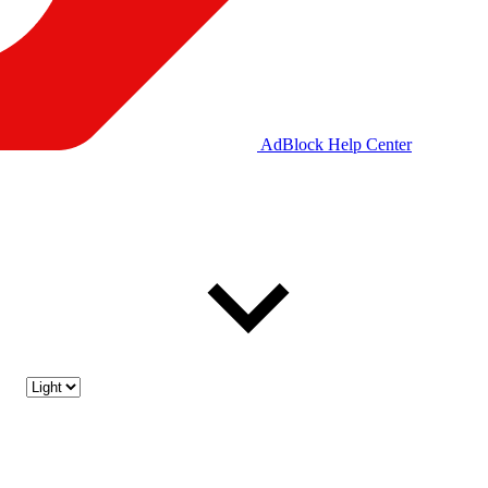
AdBlock Help Center