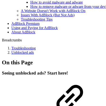
How to avoid malware and adware
How to remove malware or adware from your dev
A Website Doesn't Work with AdBlock On
Issues With AdBlock (But Not Ads)
Troubleshooting Tips
AdBlock Premium
Using and Paying for AdBlock
About AdBlock
Breadcrumbs
Troubleshooting
Unblocked ads
On this Page
Seeing unblocked ads? Start here!