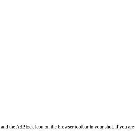
r and the AdBlock icon on the browser toolbar in your shot. If you are