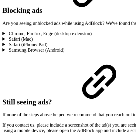
Blocking ads
Are you seeing unblocked ads while using AdBlock? We've found that 
Chrome, Firefox, Edge (desktop extension)
Safari (Mac)
Safari (iPhone/iPad)
Samsung Browser (Android)
Still seeing ads?
If none of the steps above helped we recommend that you reach out t
If you contact us, please include a screenshot of the ad(s) you are se
using a mobile device, please open the AdBlock app and include a scr