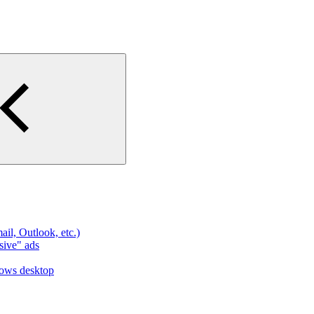
l, Outlook, etc.)
sive" ads
dows desktop