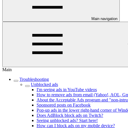
Main navigation
Main
Troubleshooting
Unblocked ads
I'm seeing ads in YouTube videos
How to remove ads from email (Yahoo!, AOL, Gmai
About the Acceptable Ads program and "non-intru
Sponsored posts on Facebook
Pop-up ads in the lower right-hand corner of Win
Does AdBlock block ads on Twitch?
Seeing unblocked ads? Start here!
How can I block ads on my mobile device?