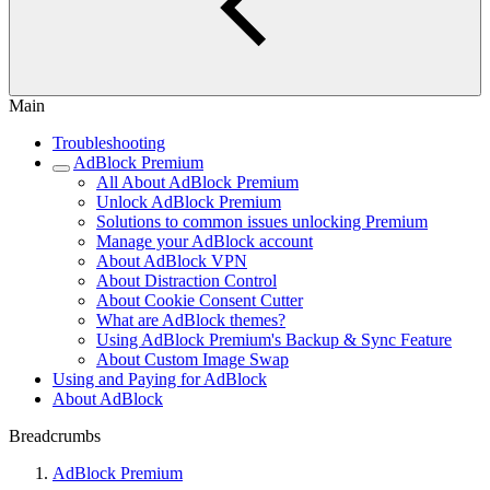
Main
Troubleshooting
AdBlock Premium
All About AdBlock Premium
Unlock AdBlock Premium
Solutions to common issues unlocking Premium
Manage your AdBlock account
About AdBlock VPN
About Distraction Control
About Cookie Consent Cutter
What are AdBlock themes?
Using AdBlock Premium's Backup & Sync Feature
About Custom Image Swap
Using and Paying for AdBlock
About AdBlock
Breadcrumbs
AdBlock Premium