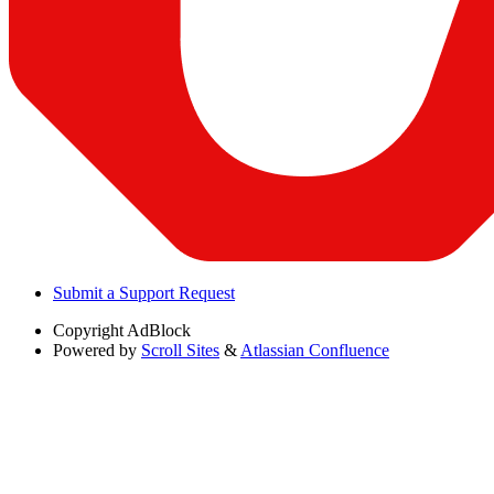
Submit a Support Request
Copyright
AdBlock
Powered by
Scroll Sites
&
Atlassian Confluence