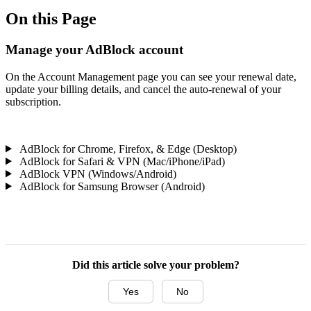
On this Page
Manage your AdBlock account
On the Account Management page you can see your renewal date,
update your billing details, and cancel the auto-renewal of your
subscription.
AdBlock for Chrome, Firefox, & Edge (Desktop)
AdBlock for Safari & VPN (Mac/iPhone/iPad)
AdBlock VPN (Windows/Android)
AdBlock for Samsung Browser (Android)
Did this article solve your problem?
Yes
No