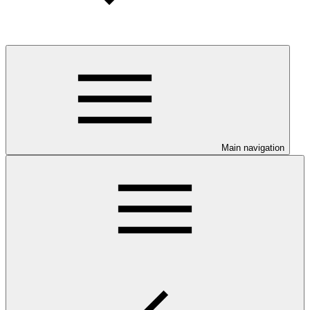
Main navigation