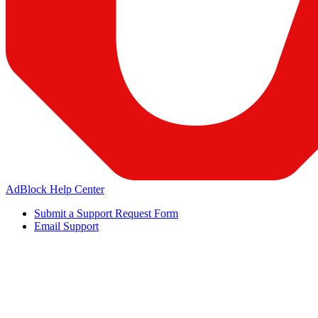
AdBlock Help Center
Submit a Support Request Form
Email Support