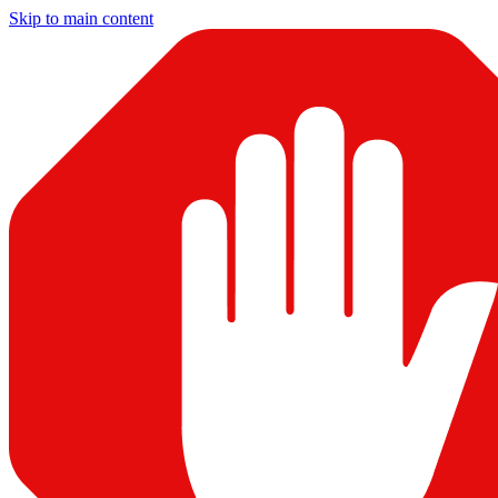
Skip to main content