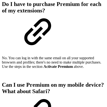
Do I have to purchase Premium for each
of my extensions?
No. You can log in with the same email on all your supported
browsers and profiles; there's no need to make multiple purchases.
Use the steps in the section
Activate Premium
above.
Can I use Premium on my mobile device?
What about Safari?