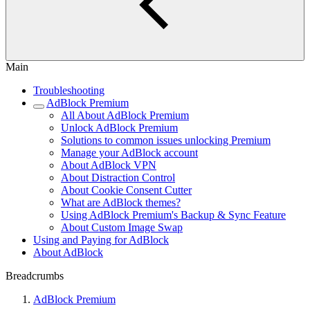
Main
Troubleshooting
AdBlock Premium
All About AdBlock Premium
Unlock AdBlock Premium
Solutions to common issues unlocking Premium
Manage your AdBlock account
About AdBlock VPN
About Distraction Control
About Cookie Consent Cutter
What are AdBlock themes?
Using AdBlock Premium's Backup & Sync Feature
About Custom Image Swap
Using and Paying for AdBlock
About AdBlock
Breadcrumbs
AdBlock Premium