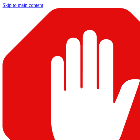
Skip to main content