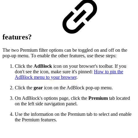
features?
The two Premium filter options can be toggled on and off on the
pop-up menu. To enable the other features, use these steps:
Click the
AdBlock
icon on your browser's toolbar. If you
don't see the icon, make sure it's pinned:
How to pin the
AdBlock menu to your browser
.
Click the
gear
icon on the AdBlock pop-up menu.
On AdBlock's options page, click the
Premium
tab located
on the left side navigation panel.
Use the information on the Premium tab to select and enable
the Premium features.