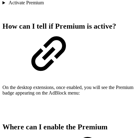
Activate Premium
How can I tell if Premium is active?
On the desktop extensions, once enabled, you will see the Premium
badge appearing on the AdBlock menu:
Where can I enable the Premium