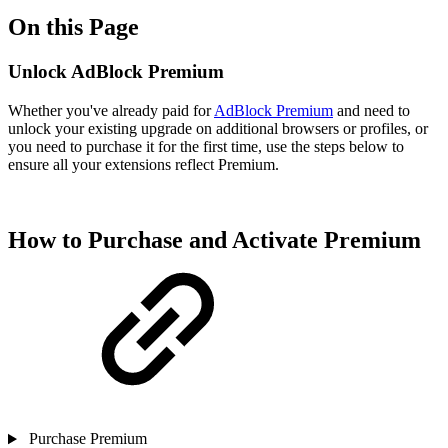
On this Page
Unlock AdBlock Premium
Whether you've already paid for
AdBlock Premium
and need to
unlock your existing upgrade on additional browsers or profiles, or
you need to purchase it for the first time, use the steps below to
ensure all your extensions reflect Premium.
How to Purchase and Activate Premium
Purchase Premium