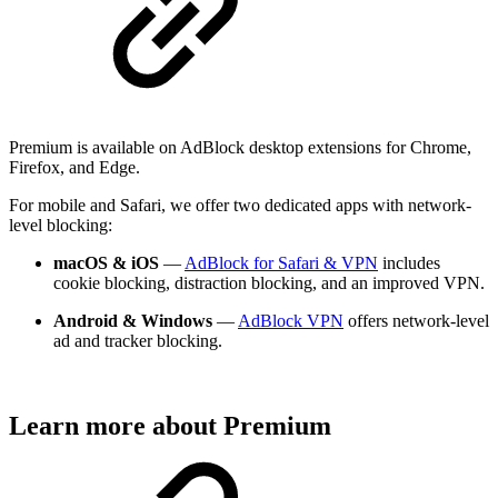
Premium is available on AdBlock desktop extensions for Chrome,
Firefox, and Edge.
For mobile and Safari, we offer two dedicated apps with network-
level blocking:
macOS & iOS
—
AdBlock for Safari & VPN
includes
cookie blocking, distraction blocking, and an improved VPN.
Android & Windows
—
AdBlock VPN
offers network-level
ad and tracker blocking.
Learn more about Premium