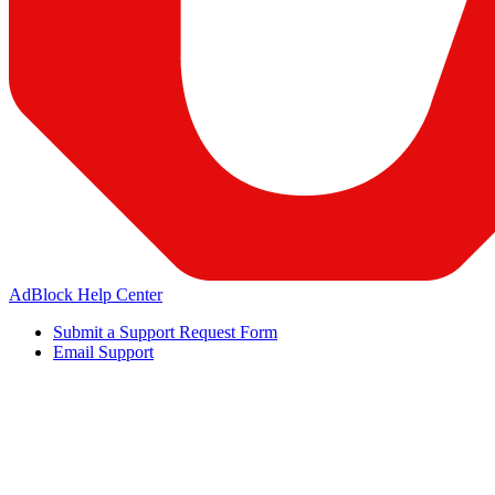
AdBlock Help Center
Submit a Support Request Form
Email Support