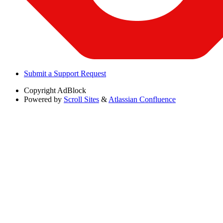
Submit a Support Request
Copyright
AdBlock
Powered by
Scroll Sites
&
Atlassian Confluence