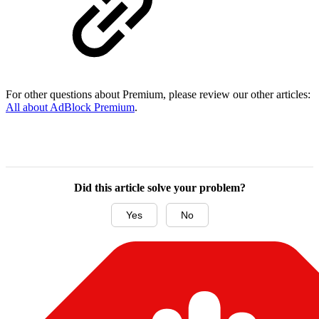
For other questions about Premium, please review our other articles:
All about AdBlock Premium
.
Did this article solve your problem?
Yes
No