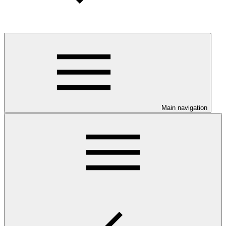
Main navigation