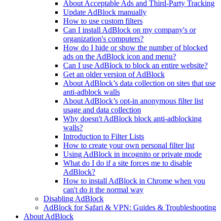
About Acceptable Ads and Third-Party Tracking
Update AdBlock manually
How to use custom filters
Can I install AdBlock on my company's or
organization's computers?
How do I hide or show the number of blocked
ads on the AdBlock icon and menu?
Can I use AdBlock to block an entire website?
Get an older version of AdBlock
About AdBlock’s data collection on sites that use
anti-adblock walls
About AdBlock’s opt-in anonymous filter list
usage and data collection
Why doesn't AdBlock block anti-adblocking
walls?
Introduction to Filter Lists
How to create your own personal filter list
Using AdBlock in incognito or private mode
What do I do if a site forces me to disable
AdBlock?
How to install AdBlock in Chrome when you
can't do it the normal way
Disabling AdBlock
AdBlock for Safari & VPN: Guides & Troubleshooting
About AdBlock