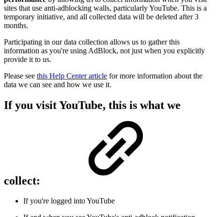
sites that use anti-adblocking walls, particularly YouTube. This is a
temporary initiative, and all collected data will be deleted after 3
months.
Participating in our data collection allows us to gather this
information as you're using AdBlock, not just when you explicitly
provide it to us.
Please see
this Help Center article
for more information about the
data we can see and how we use it.
If you visit YouTube, this is what we
collect:
If you're logged into YouTube