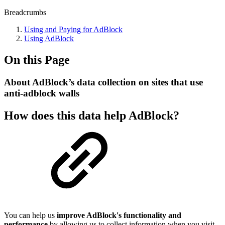
Breadcrumbs
Using and Paying for AdBlock
Using AdBlock
On this Page
About AdBlock’s data collection on sites that use
anti-adblock walls
How does this data help AdBlock?
You can help us
improve AdBlock's functionality and
performance
by allowing us to collect information when you visit