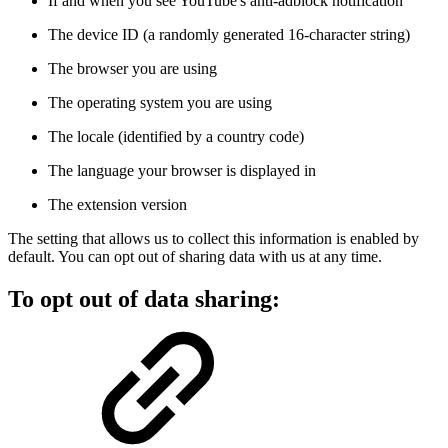
If and when you see YouTube's anti-adblock notification
The device ID (a randomly generated 16-character string)
The browser you are using
The operating system you are using
The locale (identified by a country code)
The language your browser is displayed in
The extension version
The setting that allows us to collect this information is enabled by
default. You can opt out of sharing data with us at any time.
To opt out of data sharing: