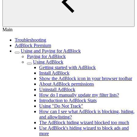
Main
Troubleshooting
AdBlock Premium
Using and Paying for AdBlock
Paying for AdBlock
Using AdBlock
Getting started with AdBlock
Install AdBlock
Show the AdBlock icon in your browser toolbar
About AdBlock permissions
Uninstall AdBlock
How do I manually update my filter lists?
Introduction to AdBlock Stats
Using "Do Not Track"
How can I see what AdBlock is blocking, hiding,
and allowlisting?
The AdBlock hiding wizard blocked too much
Use AdBlock's hiding wizard to block ads and
more