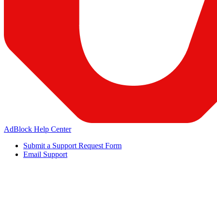
AdBlock Help Center
Submit a Support Request Form
Email Support