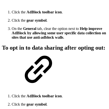
Click the
AdBlock toolbar icon
.
Click the
gear symbol
.
On the
General
tab, clear the option next to
Help improve
AdBlock by allowing some user specific data collection on
sites that use anti-adblock walls
.
To opt in to data sharing after opting out:
Click the
AdBlock toolbar icon
.
Click the
gear symbol
.