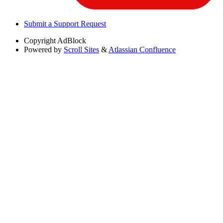
Submit a Support Request
Copyright
AdBlock
Powered by
Scroll Sites
&
Atlassian Confluence