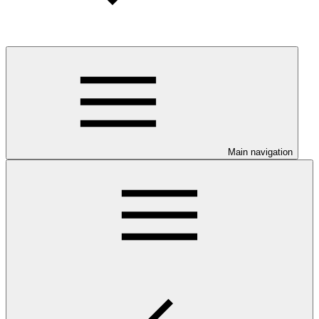
Main navigation