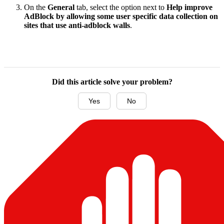
On the
General
tab, select the option next to
Help improve
AdBlock by allowing some user specific data collection on
sites that use anti-adblock walls
.
Did this article solve your problem?
Yes
No