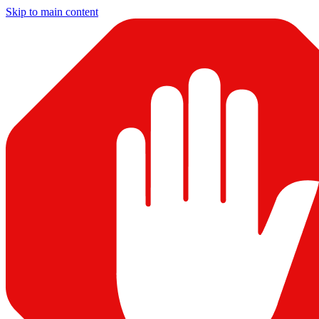
Skip to main content